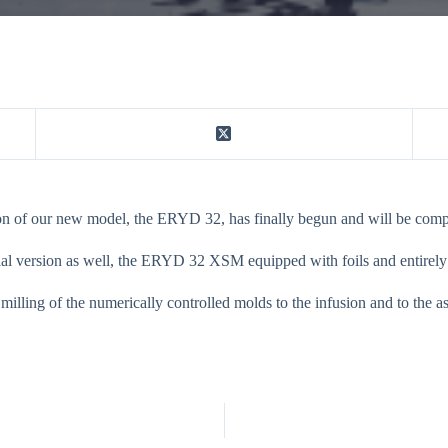
ion of our new model, the ERYD 32, has finally begun and will be compl
al version as well, the ERYD 32 XSM equipped with foils and entirely b
 milling of the numerically controlled molds to the infusion and to the 