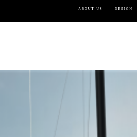
ABOUT US
DESIGN