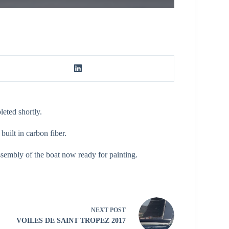
eted shortly.
uilt in carbon fiber.
assembly of the boat now ready for painting.
NEXT
POST
VOILES DE SAINT TROPEZ 2017