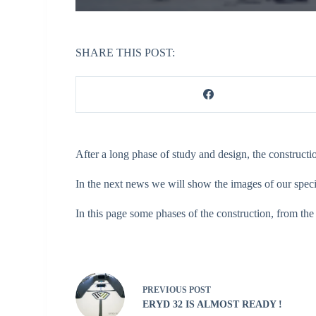
SHARE THIS POST:
After a long phase of study and design, the construct
In the next news we will show the images of our speci
In this page some phases of the construction, from the
PREVIOUS
POST
ERYD 32 IS ALMOST READY !