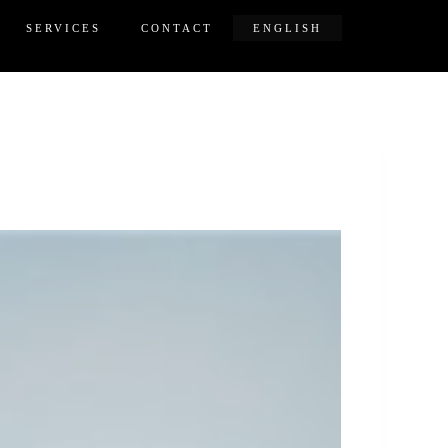
SERVICES
CONTACT
ENGLISH