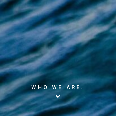
WHO WE ARE.