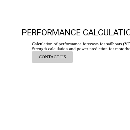
PERFORMANCE CALCULATI
Calculation of performance forecasts for sailboats (V.P.
Strength calculation and power prediction for motorbo
CONTACT US