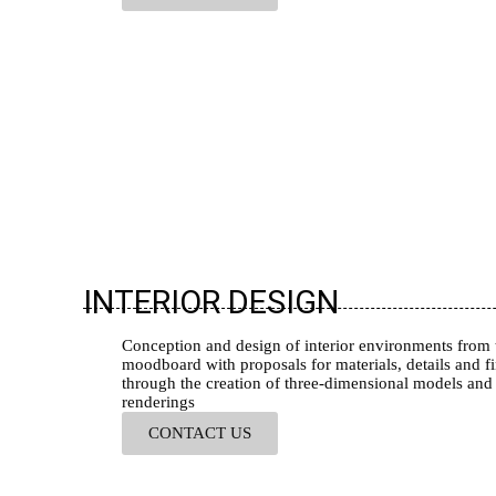
INTERIOR DESIGN
Conception and design of interior environments from 
moodboard with proposals for materials, details and fi
through the creation of three-dimensional models and
renderings
CONTACT US