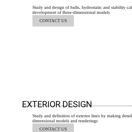
Study and design of hulls, hydrostatic and stability cal
development of three-dimensional models
CONTACT US
EXTERIOR DESIGN
Study and definition of exterior lines by making detail
dimensional models and renderings
CONTACT US