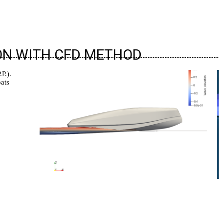
ON WITH CFD METHOD
P.).
ats