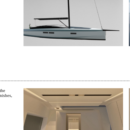
the
nishes,