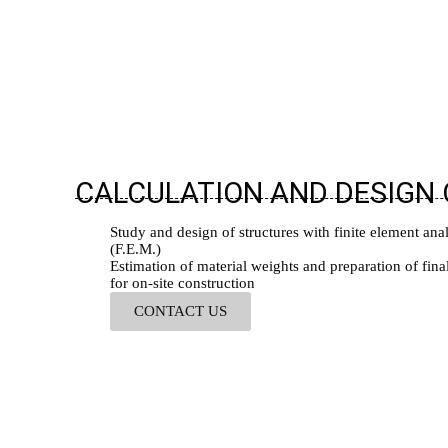
CALCULATION AND DESIGN
Study and design of structures with finite element ana
(F.E.M.)
Estimation of material weights and preparation of fina
for on-site construction
CONTACT US