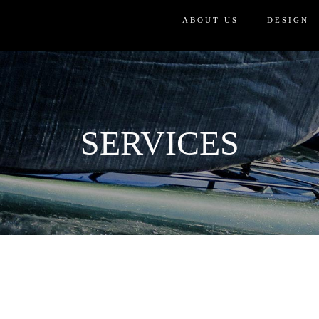
ABOUT US
DESIGN
SERVICES