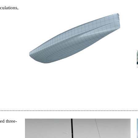
culations,
ed three-