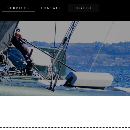
SERVICES
CONTACT
ENGLISH