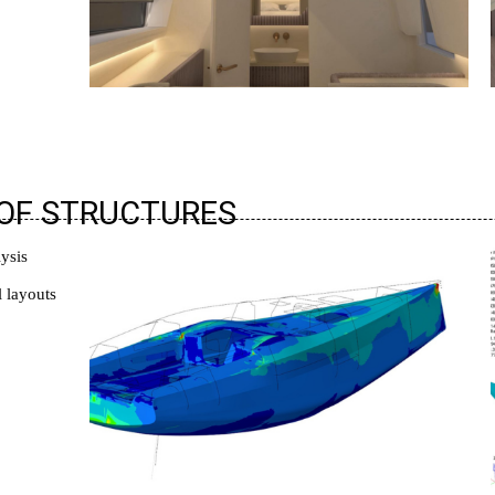
 OF STRUCTURES
lysis
l layouts