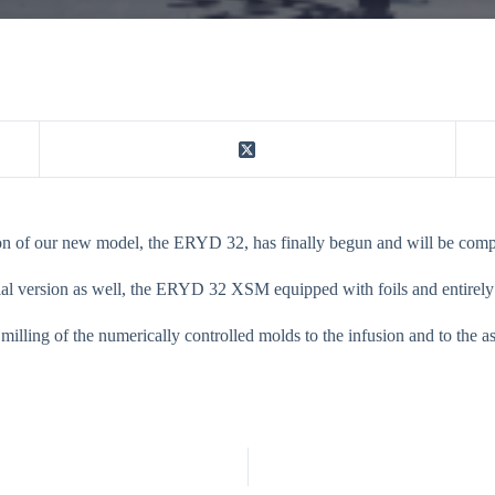
ion of our new model, the ERYD 32, has finally begun and will be compl
al version as well, the ERYD 32 XSM equipped with foils and entirely b
 milling of the numerically controlled molds to the infusion and to the 