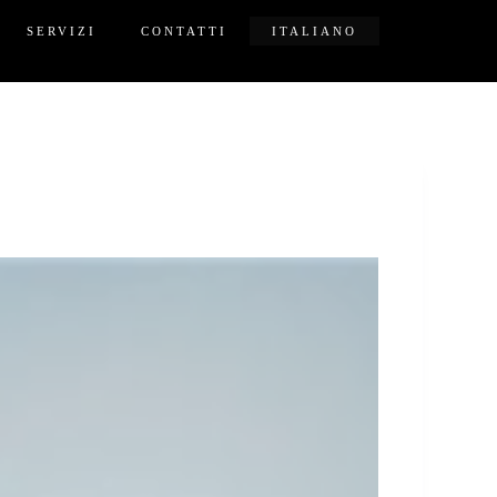
SERVIZI
CONTATTI
ITALIANO