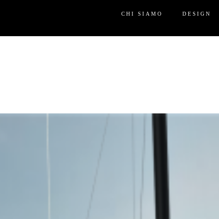
CHI SIAMO
DESIGN