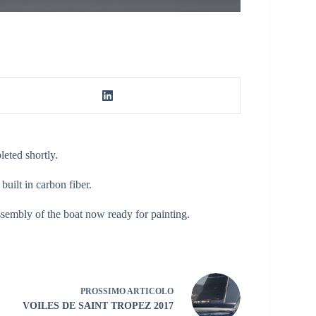
eted shortly.
uilt in carbon fiber.
assembly of the boat now ready for painting.
PROSSIMO
ARTICOLO
VOILES DE SAINT TROPEZ 2017