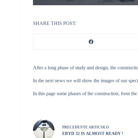
SHARE THIS POST:
After a long phase of study and design, the construct
In the next news we will show the images of our speci
In this page some phases of the construction, from the
PRECEDENTE
ARTICOLO
ERYD 32 IS ALMOST READY !