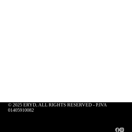
© 2025 ERYD, ALL RIGHTS RESERVED - P.IVA
01405910082