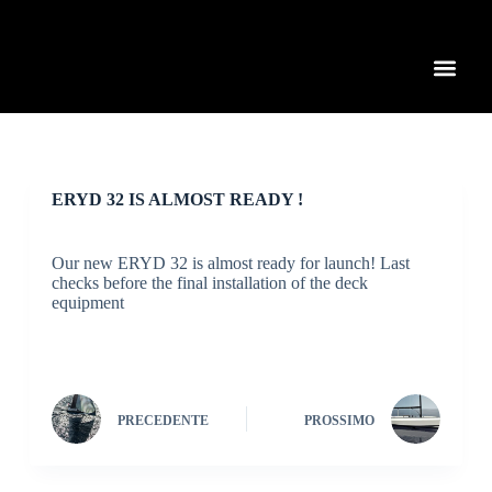
S
a
l
t
a
a
l
c
o
n
ERYD 32 IS ALMOST READY !
t
e
n
Our new ERYD 32 is almost ready for launch! Last
u
checks before the final installation of the deck
t
equipment
o
PRECEDENTE
PROSSIMO