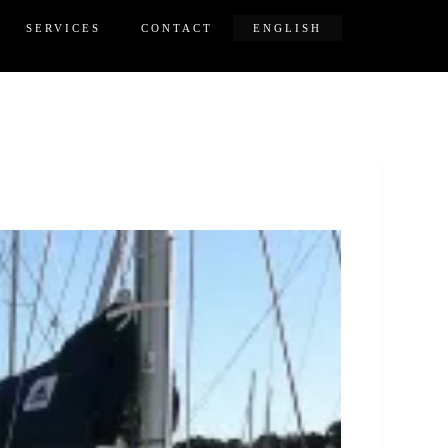
SERVICES
CONTACT
ENGLISH