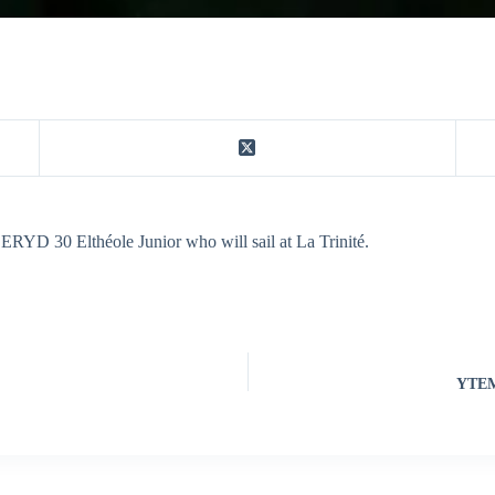
 ERYD 30 Elthéole Junior who will sail at La Trinité.
YTEM