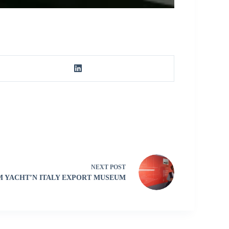
NEXT
POST
 YACHT’N ITALY EXPORT MUSEUM