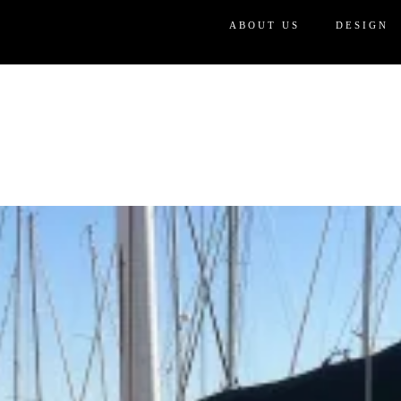
ABOUT US
DESIGN