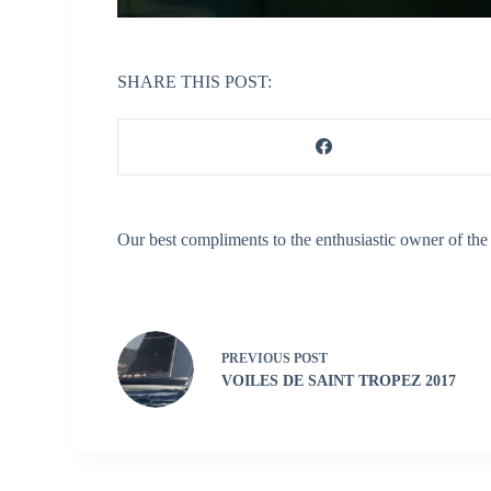
SHARE THIS POST:
Our best compliments to the enthusiastic owner of the
PREVIOUS
POST
VOILES DE SAINT TROPEZ 2017