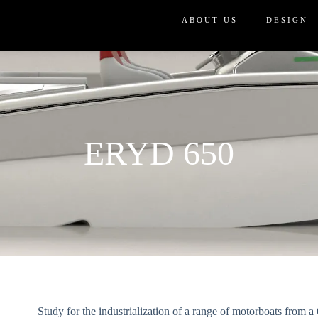
ABOUT US
DESIGN
ERYD 650
Study for the industrialization of a range of motorboats from 