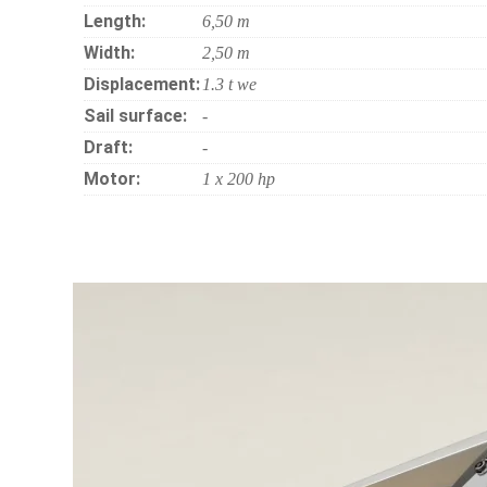
Length:
6,50 m
Width:
2,50 m
Displacement:
1.3 t we
Sail surface:
-
Draft:
-
Motor:
1 x 200 hp