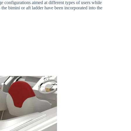
e configurations aimed at different types of users while
 the bimini or aft ladder have been incorporated into the