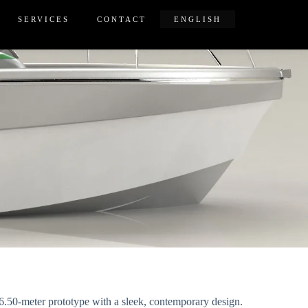
SERVICES
CONTACT
ENGLISH
a 6.50-meter prototype with a sleek, contemporary design.