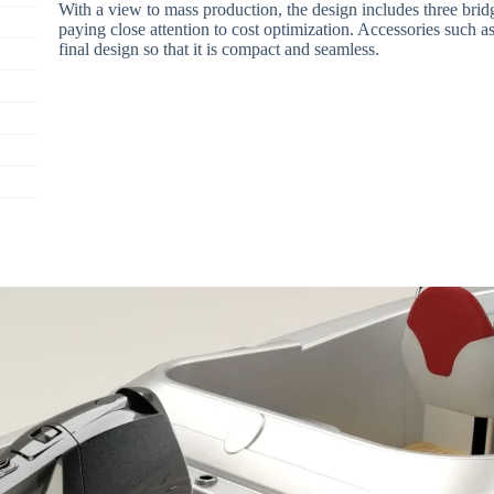
With a view to mass production, the design includes three bridg
paying close attention to cost optimization. Accessories such as
final design so that it is compact and seamless.