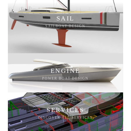
SAIL
SAILBOAT DESIGN
ENGINE
POWER BOAT DESIGN
SERVICES
DISCOVER ALL SERVICES