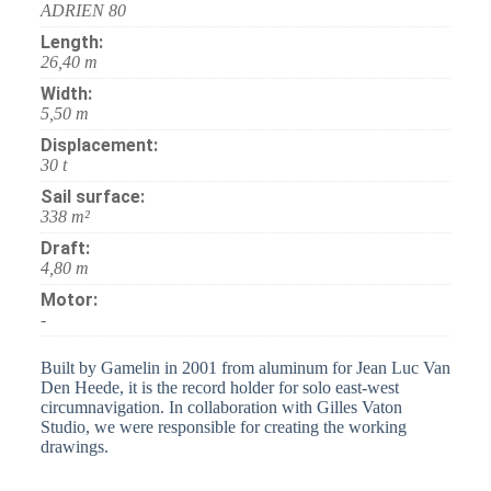
ADRIEN 80
Length:
26,40 m
Width:
5,50 m
Displacement:
30 t
Sail surface:
338 m²
Draft:
4,80 m
Motor:
-
Built by Gamelin in 2001 from aluminum for Jean Luc Van
Den Heede, it is the record holder for solo east-west
circumnavigation. In collaboration with Gilles Vaton
Studio, we were responsible for creating the working
drawings.