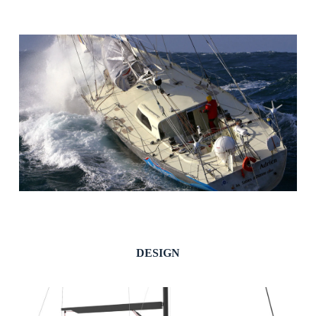
DESIGN