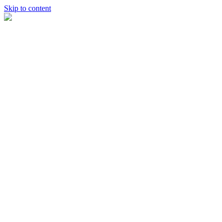
Skip to content