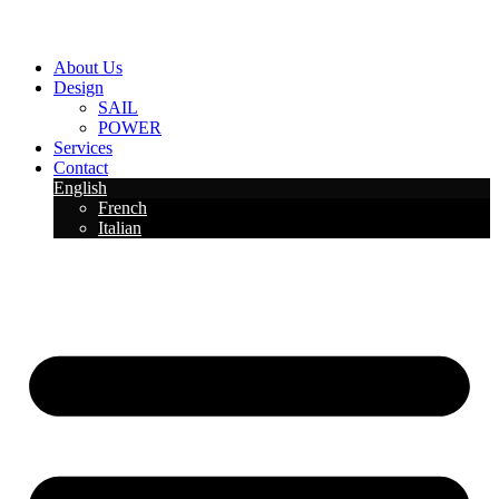
About Us
Design
SAIL
POWER
Services
Contact
English
French
Italian