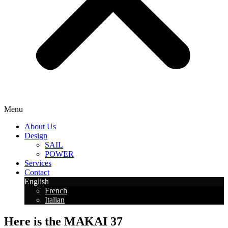
Menu
About Us
Design
SAIL
POWER
Services
Contact
English
French
Italian
Here is the MAKAI 37