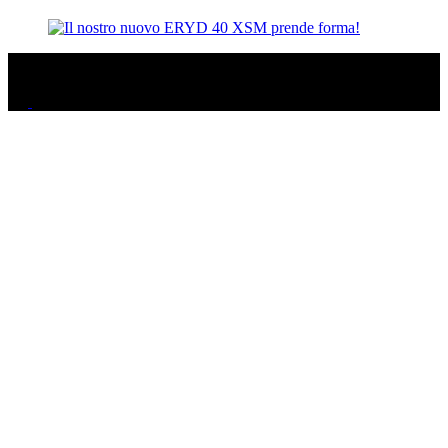
© 2025 ERYD, ALL RIGHTS RESERVED - P.IVA 01405910082