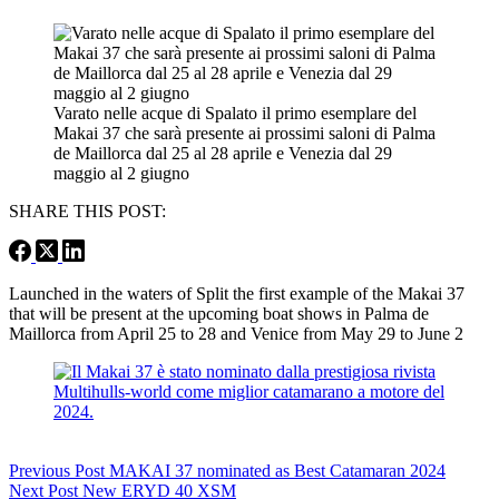
Varato nelle acque di Spalato il primo esemplare del
Makai 37 che sarà presente ai prossimi saloni di Palma
de Maillorca dal 25 al 28 aprile e Venezia dal 29
maggio al 2 giugno
SHARE THIS POST:
Launched in the waters of Split the first example of the Makai 37
that will be present at the upcoming boat shows in Palma de
Maillorca from April 25 to 28 and Venice from May 29 to June 2
Previous
Post
MAKAI 37 nominated as Best Catamaran 2024
Next
Post
New ERYD 40 XSM