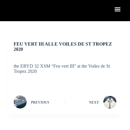
S
k
i
p
t
o
c
o
FEU VERT III ALLE VOILES DE ST TROPEZ
n
2020
t
e
n
the ERYD 32 XSM “Feu vert III” at the Voiles de St
t
Tropez 2020
PREVIOUS
NEXT