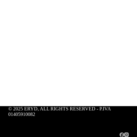
© 2025 ERYD, ALL RIGHTS RESERVED - P.IVA
01405910082