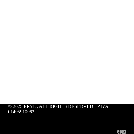
© 2025 ERYD, ALL RIGHTS RESERVED - P.IVA
01405910082