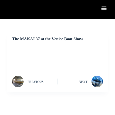
S
k
i
p
t
o
c
o
The MAKAI 37 at the Venice Boat Show
n
t
e
n
t
PREVIOUS
NEXT